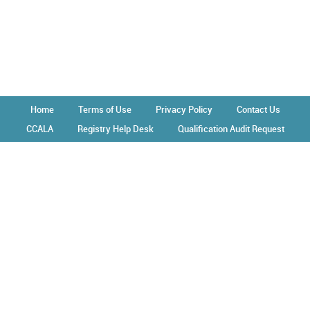
Home
Terms of Use
Privacy Policy
Contact Us
CCALA
Registry Help Desk
Qualification Audit Request