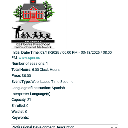
Initial Date/Time:
03/18/2025 / 06:00 PM - 03/18/2025 / 08:00
PM,
www.cpin.us
Number of sessions:
1
Total Hours:
6.00 Clock Hours
Price:
$0.00
Event Type:
Web-based Time Specific
Language of Instruction:
Spanish
Interpreter Language(s):
Capacity:
21
Enrolled:
0
Waitlist:
0
Keywords:
Professional Development Description