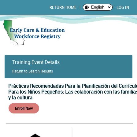
RETURN HOME
LOG IN
English
Training Event Details
Return to Search Results
Prácticas Recomendadas Para la Planificación del Currícul
Para los Niños Pequeños: Las colaboración con las familia
y la cultura