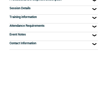
Session Details
Training information
Attendance Requirements
Event Notes
Contact Information